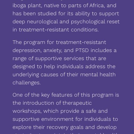
iboga plant, native to parts of Africa, and
has been studied for its ability to support
deep neurological and psychological reset
in treatment-resistant conditions.
The program for treatment-resistant
depression, anxiety, and PTSD includes a
range of supportive services that are
designed to help individuals address the
underlying causes of their mental health
challenges.
One of the key features of this program is
the introduction of therapeutic
workshops, which provide a safe and
supportive environment for individuals to
explore their recovery goals and develop