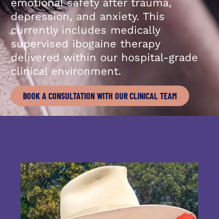
emotional safety after trauma,
depression, and anxiety. This
currently includes medically
supervised ibogaine therapy
delivered within our hospital-grade
clinical environment.
BOOK A CONSULTATION WITH OUR CLINICAL TEAM