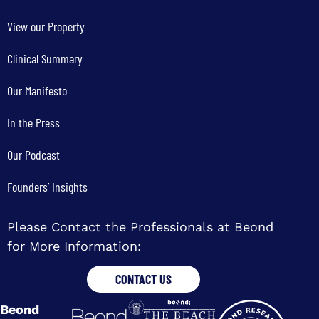
View our Property
Clinical Summary
Our Manifesto
In the Press
Our Podcast
Founders’ Insights
Please Contact the Professionals at Beond
for More Information:
CONTACT US
Beond