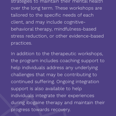
strategies to maintain their mental health
over the long term. These workshops are
tailored to the specific needs of each
client, and may include cognitive-
behavioral therapy, mindfulness-based
stress reduction, or other evidence-based
practices.
In addition to the therapeutic workshops,
the program includes coaching support to
help individuals address any underlying
challenges that may be contributing to
continued suffering. Ongoing integration
support is also available to help
individuals integrate their experiences
during ibogaine therapy and maintain their
progress towards recovery.