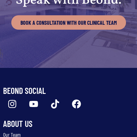
Speak with Beond.
BOOK A CONSULTATION WITH OUR CLINICAL TEAM
BEOND SOCIAL
ABOUT US
Our Team