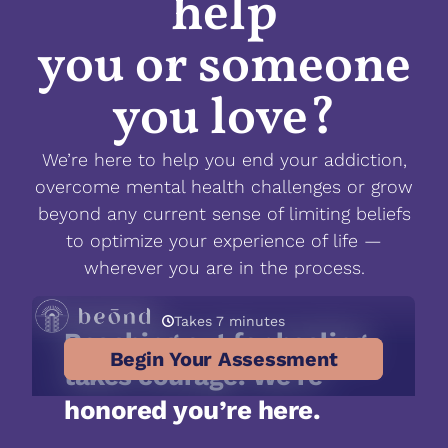
help
you or someone
you love?
We’re here to help you end your addiction,
overcome mental health challenges or grow
beyond any current sense of limiting beliefs
to optimize your experience of life —
wherever you are in the process.