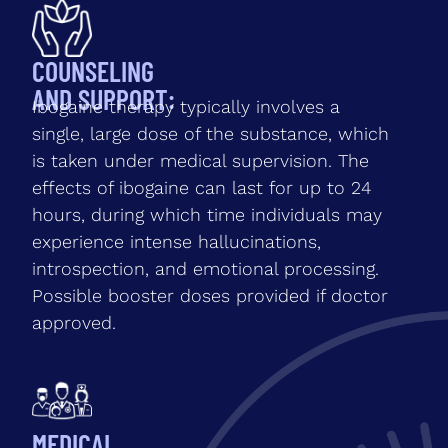
COUNSELING
AND SUPPORT:
Ibogaine therapy typically involves a
single, large dose of the substance, which
is taken under medical supervision. The
effects of ibogaine can last for up to 24
hours, during which time individuals may
experience intense hallucinations,
introspection, and emotional processing.
Possible booster doses provided if doctor
approved.
MEDICAL