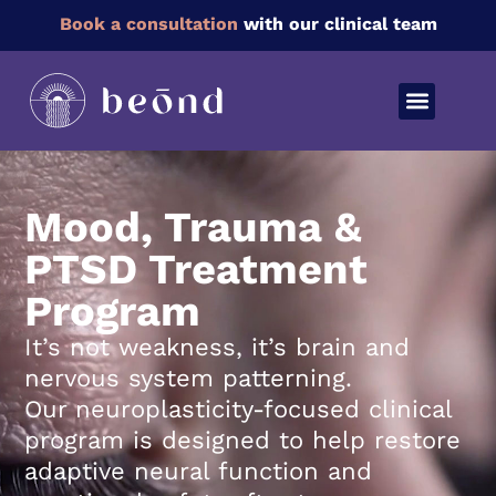
Book a consultation
with our clinical team
Mood, Trauma &
PTSD Treatment
Program
It’s not weakness, it’s brain and
nervous system patterning.
Our neuroplasticity-focused clinical
program is designed to help restore
adaptive neural function and