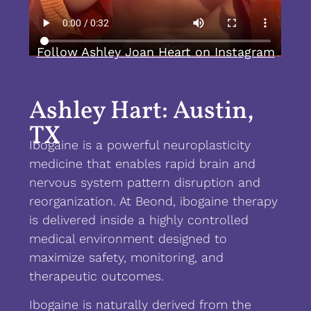
Follow Ashley Joan Heart on Instagram
Ashley Hart: Austin,
TX
Ibogaine is a powerful neuroplasticity
medicine that enables rapid brain and
nervous system pattern disruption and
reorganization. At Beond, ibogaine therapy
is delivered inside a highly controlled
medical environment designed to
maximize safety, monitoring, and
therapeutic outcomes.
Ibogaine is naturally derived from the