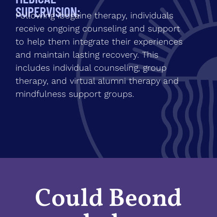
SUPERVISION:
Following ibogaine therapy, individuals
receive ongoing counseling and support
to help them integrate their experiences
and maintain lasting recovery. This
includes individual counseling, group
therapy, and virtual alumni therapy and
mindfulness support groups.
Could Beond