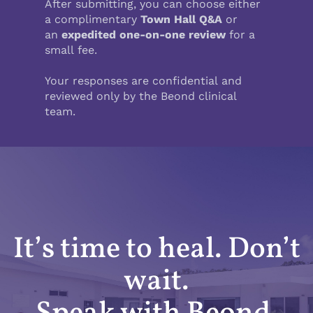
It’s time to heal. Don’t
wait.