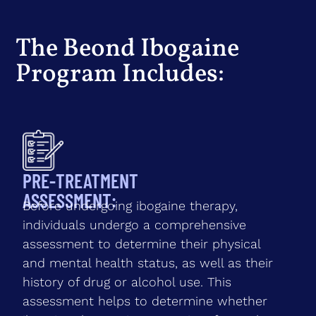
The Beond Ibogaine
Program Includes:
PRE-TREATMENT
ASSESSMENT:
Before undergoing ibogaine therapy,
individuals undergo a comprehensive
assessment to determine their physical
and mental health status, as well as their
history of drug or alcohol use. This
assessment helps to determine whether