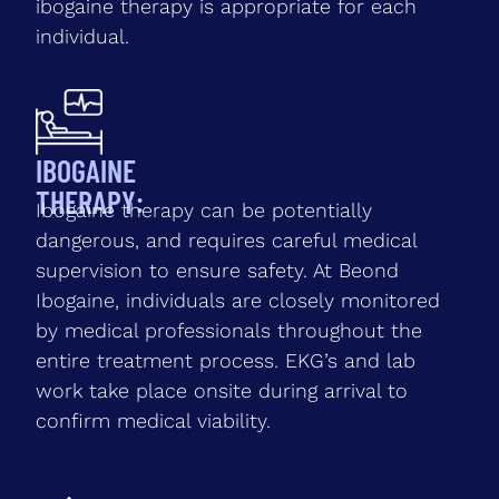
ibogaine therapy is appropriate for each
individual.
IBOGAINE
THERAPY:
Ibogaine therapy can be potentially
dangerous, and requires careful medical
supervision to ensure safety. At Beond
Ibogaine, individuals are closely monitored
by medical professionals throughout the
entire treatment process. EKG’s and lab
work take place onsite during arrival to
confirm medical viability.