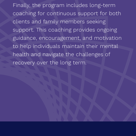
Finally, the program includes long-term
coaching for continuous support for both
clients and family members seeking
support. This coaching provides ongoing
guidance, encouragement, and motivation
to help individuals maintain their mental
health and navigate the challenges of
recovery over the long term.